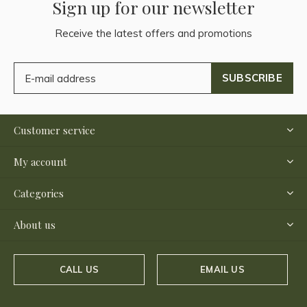
Sign up for our newsletter
Receive the latest offers and promotions
SUBSCRIBE
Customer service
My account
Categories
About us
CALL US
EMAIL US