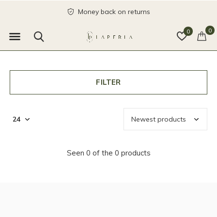
Money back on returns
0
0
FILTER
Seen 0 of the 0 products