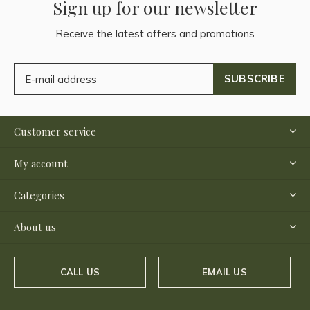
Sign up for our newsletter
Receive the latest offers and promotions
SUBSCRIBE
Customer service
My account
Categories
About us
CALL US
EMAIL US