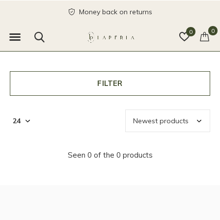
Money back on returns
0
0
FILTER
Seen 0 of the 0 products