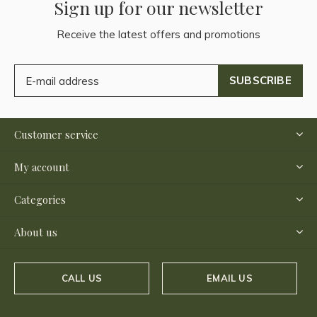
Sign up for our newsletter
Receive the latest offers and promotions
SUBSCRIBE
Customer service
My account
Categories
About us
CALL US
EMAIL US