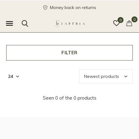
Money back on returns
0
0
FILTER
Seen 0 of the 0 products