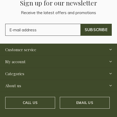
Sign up for our newsletter
Receive the latest offers and promotions
SUBSCRIBE
Customer service
My account
Categories
About us
CALL US
EMAIL US