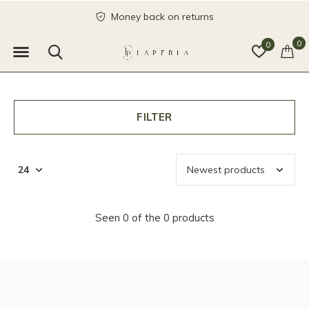
Money back on returns
0
0
FILTER
Seen 0 of the 0 products