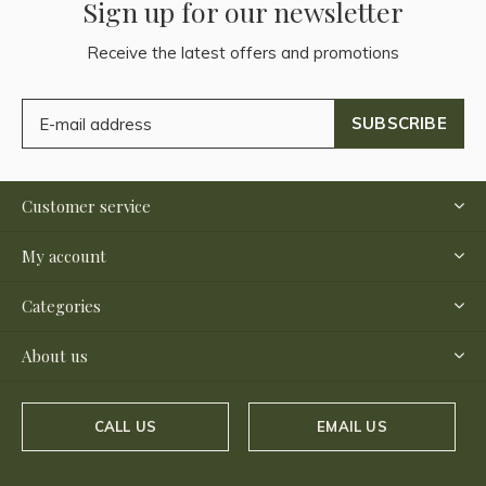
Sign up for our newsletter
Receive the latest offers and promotions
SUBSCRIBE
Customer service
My account
Categories
About us
CALL US
EMAIL US