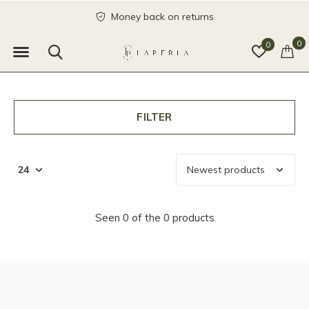
Money back on returns
0
0
FILTER
Seen 0 of the 0 products