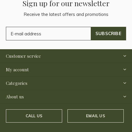
Sign up for our newsletter
Receive the latest offers and promotions
SUBSCRIBE
Customer service
My account
Categories
About us
CALL US
EMAIL US