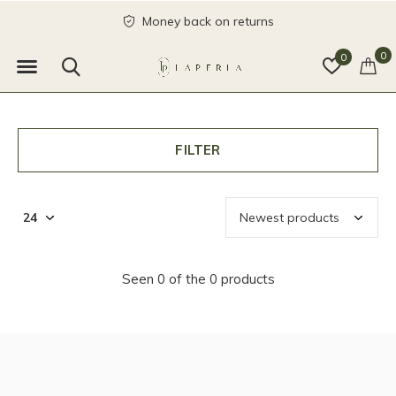
Money back on returns
0
0
FILTER
Seen 0 of the 0 products