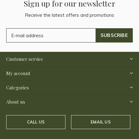
Sign up for our newsletter
Receive the latest offers and promotions
SUBSCRIBE
Customer service
My account
Categories
About us
CALL US
EMAIL US