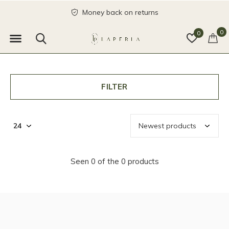
Money back on returns
0
0
FILTER
Seen 0 of the 0 products