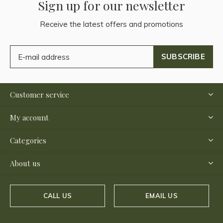
Sign up for our newsletter
Receive the latest offers and promotions
SUBSCRIBE
Customer service
My account
Categories
About us
CALL US
EMAIL US