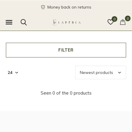
Money back on returns
0
0
FILTER
Seen 0 of the 0 products