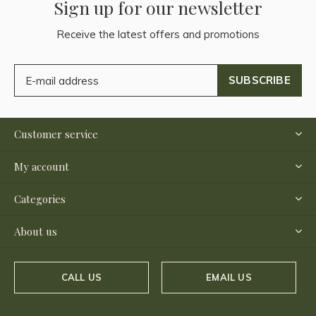
Sign up for our newsletter
Receive the latest offers and promotions
SUBSCRIBE
Customer service
My account
Categories
About us
CALL US
EMAIL US