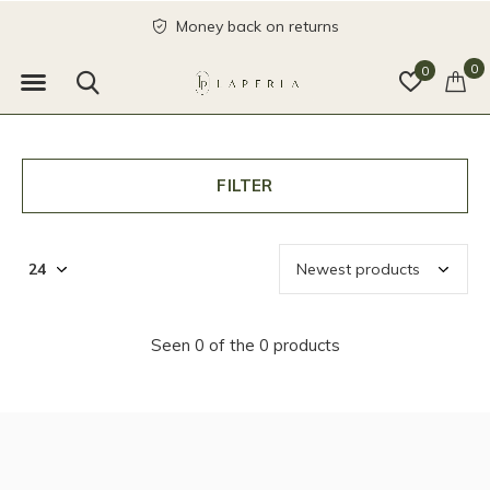
Money back on returns
0
0
FILTER
Seen 0 of the 0 products