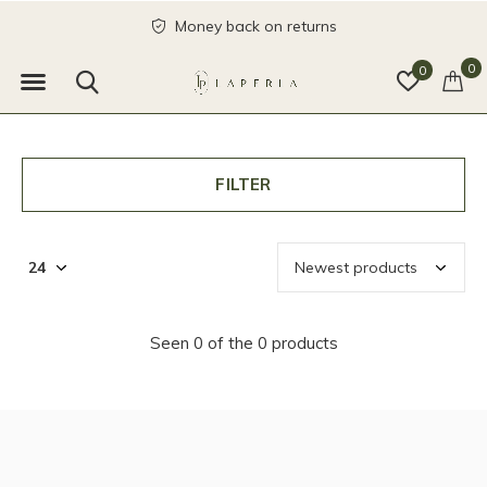
Money back on returns
0
0
FILTER
Seen 0 of the 0 products