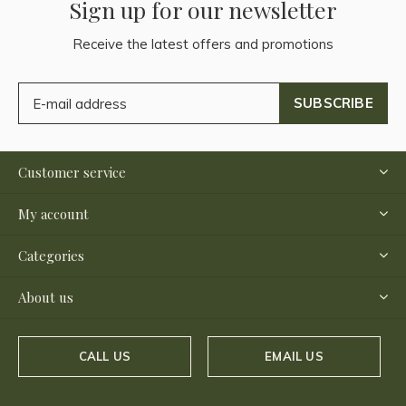
Sign up for our newsletter
Receive the latest offers and promotions
SUBSCRIBE
Customer service
My account
Categories
About us
CALL US
EMAIL US