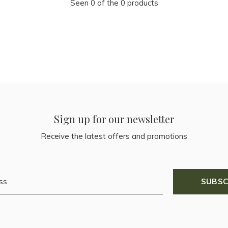
Seen 0 of the 0 products
Sign up for our newsletter
Receive the latest offers and promotions
SUBSC