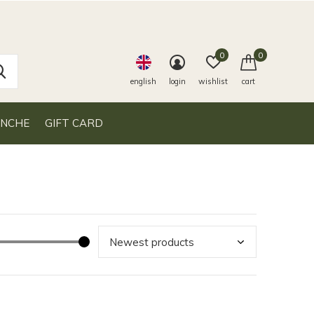
0
0
english
login
wishlist
cart
ANCHE
GIFT CARD