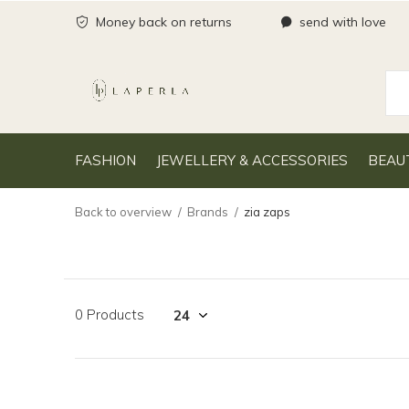
Money back on returns
send with love
FASHION
JEWELLERY & ACCESSORIES
BEAU
Back to overview
Brands
zia zaps
0 Products