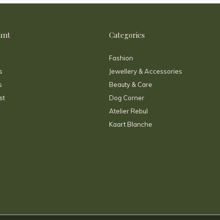
unt
Categories
Fashion
s
Jewellery & Accessories
s
Beauty & Care
st
Dog Corner
Atelier Rebul
Kaart Blanche