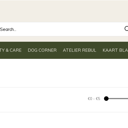
TY & CARE
DOG CORNER
ATELIER REBUL
KAART BL
€0
-
€5