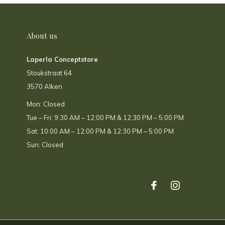
About us
Laperla Conceptstore
Stoukstraat 64
3570 Alken
Mon: Closed
Tue – Fri: 9:30 AM – 12:00 PM & 12:30 PM – 5:00 PM
Sat: 10:00 AM – 12:00 PM & 12:30 PM – 5:00 PM
Sun: Closed