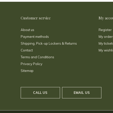
Customer service
My acco
About us
Register
Payment methods
My order
Shipping, Pick-up Lockers & Returns
My ticket
Contact
My wishli
Terms and Conditions
Privacy Policy
Sitemap
CALL US
EMAIL US