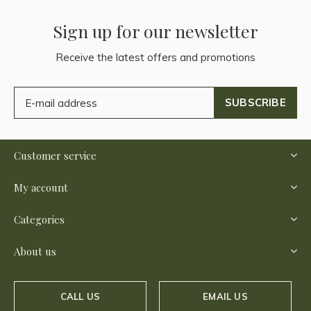
Sign up for our newsletter
Receive the latest offers and promotions
SUBSCRIBE
Customer service
My account
Categories
About us
CALL US
EMAIL US