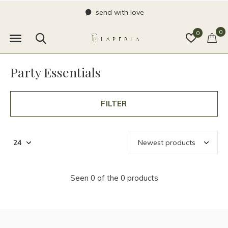
send with love
0
0
Party Essentials
FILTER
Seen 0 of the 0 products