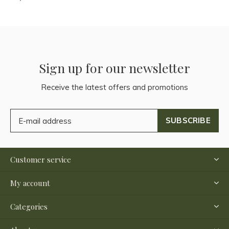
Sign up for our newsletter
Receive the latest offers and promotions
SUBSCRIBE
Customer service
My account
Categories