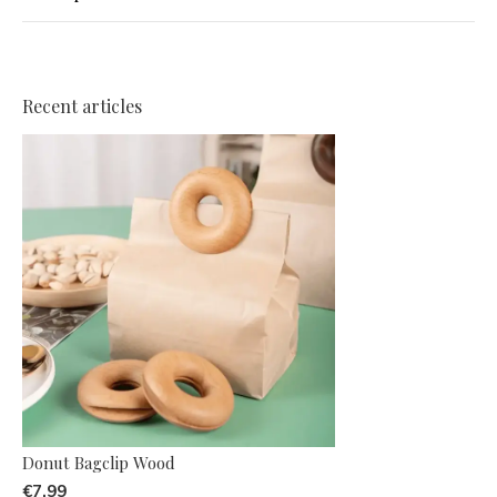
Recent articles
Donut Bagclip Wood
€7,99