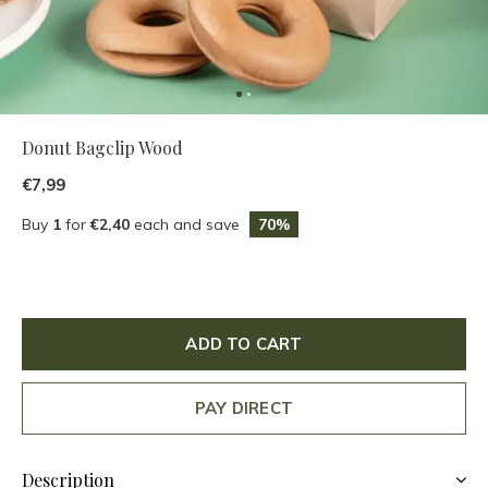
Donut Bagclip Wood
€7,99
Buy
1
for
€2,40
each and save
70%
ADD TO CART
PAY DIRECT
Description