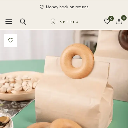
Money back on returns
0
0