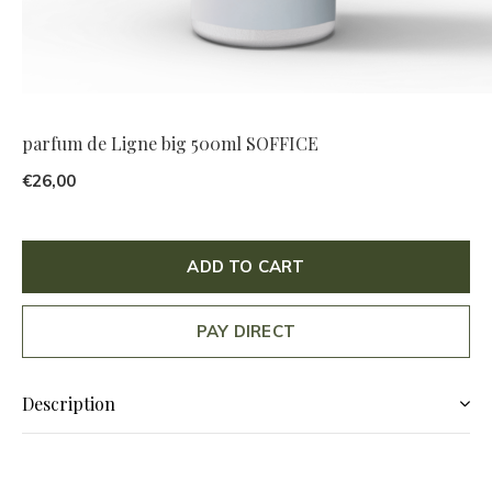
parfum de Ligne big 500ml SOFFICE
€26,00
ADD TO CART
PAY DIRECT
Description