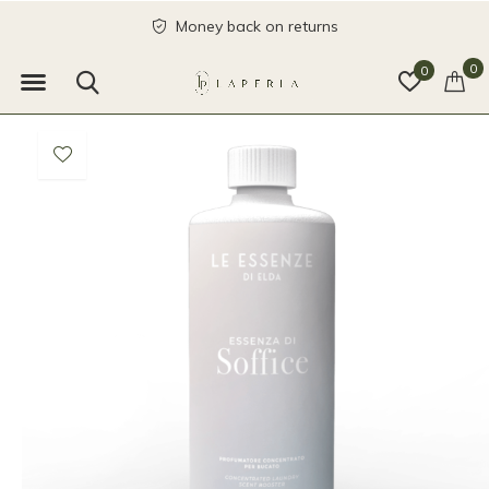
Money back on returns
0
0