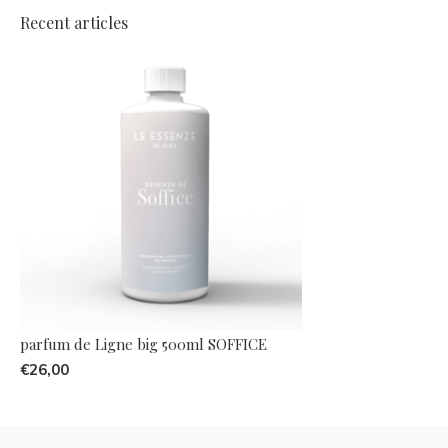
Recent articles
parfum de Ligne big 500ml SOFFICE
€26,00