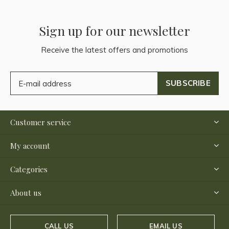
Sign up for our newsletter
Receive the latest offers and promotions
SUBSCRIBE
Customer service
My account
Categories
About us
CALL US
EMAIL US