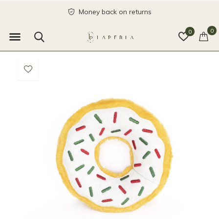
Money back on returns
0
0