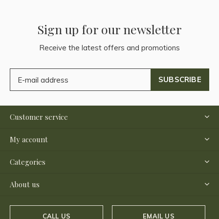
Sign up for our newsletter
Receive the latest offers and promotions
SUBSCRIBE
Customer service
My account
Categories
About us
CALL US
EMAIL US