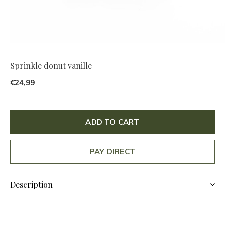
Sprinkle donut vanille
€24,99
ADD TO CART
PAY DIRECT
Description