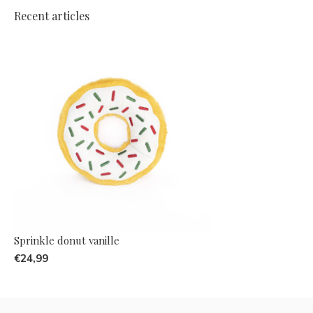
Recent articles
Sprinkle donut vanille
€24,99