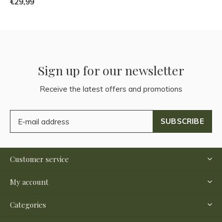
€29,99
Sign up for our newsletter
Receive the latest offers and promotions
SUBSCRIBE
Customer service
My account
Categories