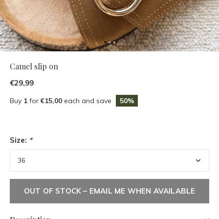
Camel slip on
€29,99
Buy
1
for
€15,00
each and save
50%
Size:
*
OUT OF STOCK – EMAIL ME WHEN AVAILABLE