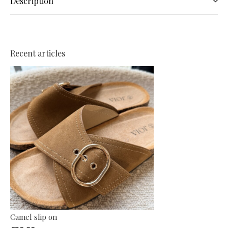
Description
Recent articles
Camel slip on