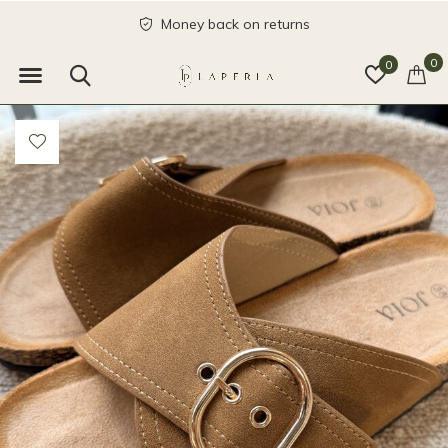
Money back on returns
0
0